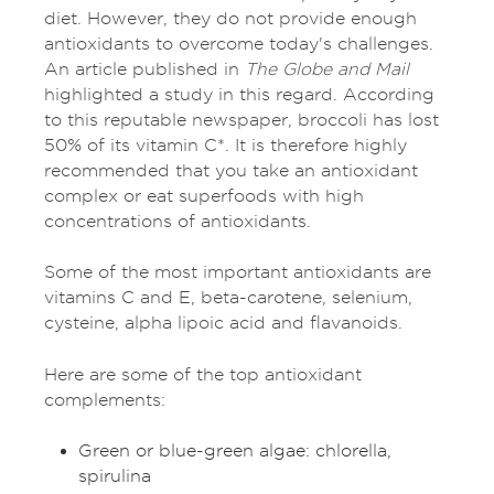
diet. However, they do not provide enough
antioxidants to overcome today's challenges.
An article published in
The Globe and Mail
highlighted a study in this regard. According
to this reputable newspaper, broccoli has lost
50% of its vitamin C*. It is therefore highly
recommended that you take an antioxidant
complex or eat superfoods with high
concentrations of antioxidants.
Some of the most important antioxidants are
vitamins C and E, beta-carotene, selenium,
cysteine, alpha lipoic acid and flavanoids.
Here are some of the top antioxidant
complements:
Green or blue-green algae: chlorella,
spirulina