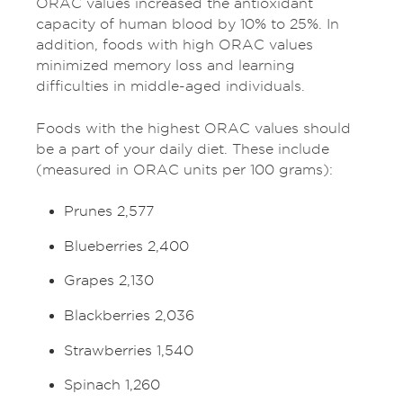
ORAC values increased the antioxidant
capacity of human blood by 10% to 25%. In
addition, foods with high ORAC values
minimized memory loss and learning
difficulties in middle-aged individuals.
Foods with the highest ORAC values should
be a part of your daily diet. These include
(measured in ORAC units per 100 grams):
Prunes 2,577
Blueberries 2,400
Grapes 2,130
Blackberries 2,036
Strawberries 1,540
Spinach 1,260