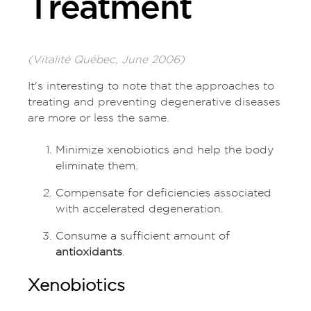
Treatment
(Vitalité Québec, June 2006)
It's interesting to note that the approaches to
treating and preventing degenerative diseases
are more or less the same.
Minimize xenobiotics and help the body
eliminate them.
Compensate for deficiencies associated
with accelerated degeneration.
Consume a sufficient amount of
antioxidants
.
Xenobiotics