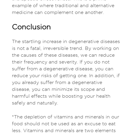
example of where traditional and alternative
medicine can complement one another.
Conclusion
The startling increase in degenerative diseases
is not a fatal, irreversible trend. By working on
the causes of these diseases, we can reduce
their frequency and severity. If you do not
suffer from a degenerative disease, you can
reduce your risks of getting one. In addition, if
you already suffer from a degenerative
disease, you can minimize its scope and
harmful effects while boosting your health
safely and naturally.
*The depletion of vitamins and minerals in our
food should not be used as an excuse to eat
less. Vitamins and minerals are two elements