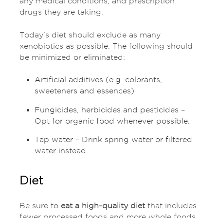
any medical conditions, and prescription
drugs they are taking.
Today’s diet should exclude as many
xenobiotics as possible. The following should
be minimized or eliminated:
Artificial additives (e.g. colorants,
sweeteners and essences)
Fungicides, herbicides and pesticides –
Opt for organic food whenever possible.
Tap water – Drink spring water or filtered
water instead.
Diet
Be sure to
eat a high-quality diet
that includes
fewer processed foods and more whole foods,