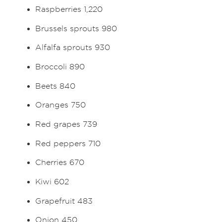
Raspberries 1,220
Brussels sprouts 980
Alfalfa sprouts 930
Broccoli 890
Beets 840
Oranges 750
Red grapes 739
Red peppers 710
Cherries 670
Kiwi 602
Grapefruit 483
Onion 450