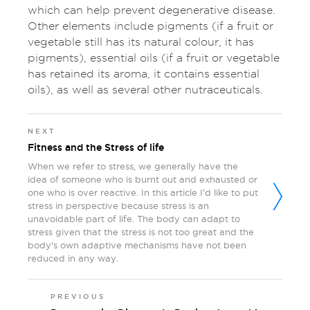
which can help prevent degenerative disease.
Other elements include pigments (if a fruit or
vegetable still has its natural colour, it has
pigments), essential oils (if a fruit or vegetable
has retained its aroma, it contains essential
oils), as well as several other nutraceuticals.
NEXT
Fitness and the Stress of life
When we refer to stress, we generally have the
idea of someone who is burnt out and exhausted or
one who is over reactive. In this article I’d like to put
stress in perspective because stress is an
unavoidable part of life. The body can adapt to
stress given that the stress is not too great and the
body's own adaptive mechanisms have not been
reduced in any way.
PREVIOUS