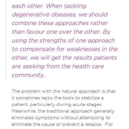
each other. When tackling
degenerative diseases, we should
combine these approaches rather
than favour one over the other. By
using the strengths of one approach
to compensate for weaknesses in the
other, we will get the results patients
are seeking from the health care
community.
The problem with the natural approach is that
it sometimes lacks the tools to stabilize a
patient, particularly during acute stages.
Meanwhile, the traditional approach generally
eliminates symptoms without attempting to
eliminate the cause or prevent a relapse. For