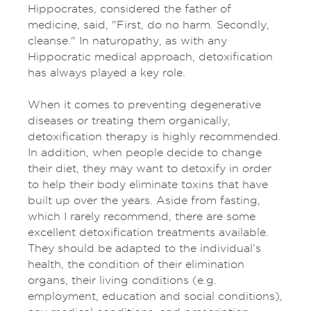
Hippocrates, considered the father of
medicine, said, "First, do no harm. Secondly,
cleanse." In naturopathy, as with any
Hippocratic medical approach, detoxification
has always played a key role.
When it comes to preventing degenerative
diseases or treating them organically,
detoxification therapy is highly recommended.
In addition, when people decide to change
their diet, they may want to detoxify in order
to help their body eliminate toxins that have
built up over the years. Aside from fasting,
which I rarely recommend, there are some
excellent detoxification treatments available.
They should be adapted to the individual’s
health, the condition of their elimination
organs, their living conditions (e.g.
employment, education and social conditions),