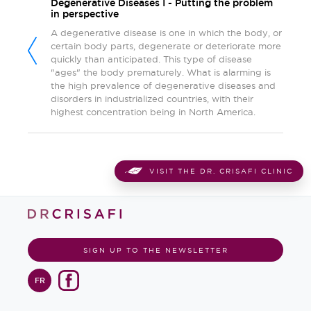
Degenerative Diseases I - Putting the problem
in perspective
A degenerative disease is one in which the body, or
certain body parts, degenerate or deteriorate more
quickly than anticipated. This type of disease
"ages" the body prematurely. What is alarming is
the high prevalence of degenerative diseases and
disorders in industrialized countries, with their
highest concentration being in North America.
VISIT THE DR. CRISAFI CLINIC
SIGN UP TO THE NEWSLETTER
FR