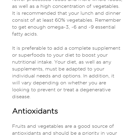
as well as a high concentration of vegetables.
It is recommended that your lunch and dinner
consist of at least 60% vegetables. Remember
to get enough omega-3, -6 and -9 essential
fatty acids.
It is preferable to add a complete supplement
or superfoods to your diet to boost your
nutritional intake. Your diet, as well as any
supplements, must be adapted to your
individual needs and options. In addition, it
will vary depending on whether you are
looking to prevent or treat a degenerative
disease.
Antioxidants
Fruits and vegetables are a good source of
antioxidants and should be a priority in your