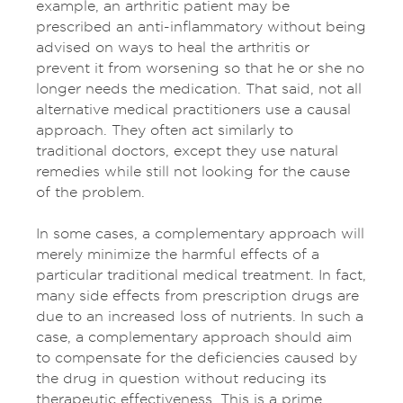
example, an arthritic patient may be
prescribed an anti-inflammatory without being
advised on ways to heal the arthritis or
prevent it from worsening so that he or she no
longer needs the medication. That said, not all
alternative medical practitioners use a causal
approach. They often act similarly to
traditional doctors, except they use natural
remedies while still not looking for the cause
of the problem.
In some cases, a complementary approach will
merely minimize the harmful effects of a
particular traditional medical treatment. In fact,
many side effects from prescription drugs are
due to an increased loss of nutrients. In such a
case, a complementary approach should aim
to compensate for the deficiencies caused by
the drug in question without reducing its
therapeutic effectiveness. This is a prime