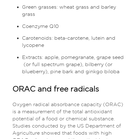
Green grasses: wheat grass and barley
grass
Coenzyme Q10
Carotenoids: beta-carotene, lutein and
lycopene
Extracts: apple, pomegranate, grape seed
(or full spectrum grape), bilberry (or
blueberry), pine bark and ginkgo biloba
ORAC and free radicals
Oxygen radical absorbance capacity (ORAC)
is a measurement of the total antioxidant
potential of a food or chemical substance.
Studies conducted by the US Department of
Agriculture showed that foods with high