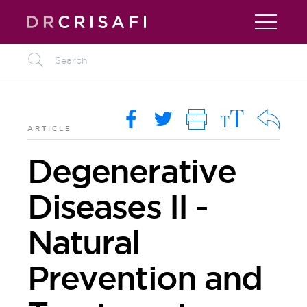
L
M
O
i
R
k
ARTICLE
Degenerative
Diseases II -
Natural
Prevention and