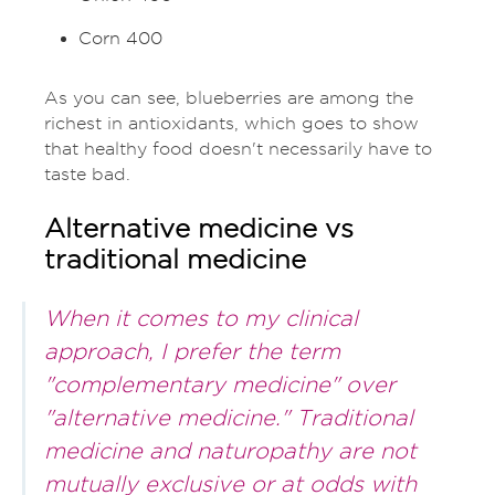
Corn 400
As you can see, blueberries are among the
richest in antioxidants, which goes to show
that healthy food doesn't necessarily have to
taste bad.
Alternative medicine vs
traditional medicine
When it comes to my clinical
approach, I prefer the term
"complementary medicine" over
"alternative medicine." Traditional
medicine and naturopathy are not
mutually exclusive or at odds with