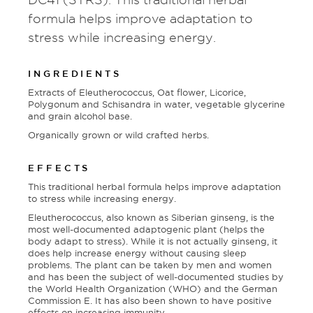
formula helps improve adaptation to
stress while increasing energy.
INGREDIENTS
Extracts of Eleutherococcus, Oat flower, Licorice,
Polygonum and Schisandra in water, vegetable glycerine
and grain alcohol base.
Organically grown or wild crafted herbs.
EFFECTS
This traditional herbal formula helps improve adaptation
to stress while increasing energy.
Eleutherococcus, also known as Siberian ginseng, is the
most well-documented adaptogenic plant (helps the
body adapt to stress). While it is not actually ginseng, it
does help increase energy without causing sleep
problems. The plant can be taken by men and women
and has been the subject of well-documented studies by
the World Health Organization (WHO) and the German
Commission E. It has also been shown to have positive
effects on increasing immunity.