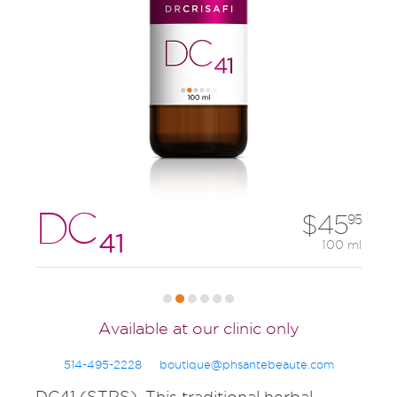
DC
45
95
41
100 ml
Available at our clinic only
514-495-2228
boutique@phsantebeaute.com
DC41 (STRS). This traditional herbal