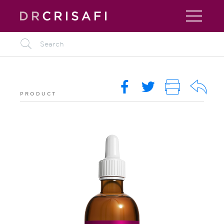
L
O
i
R
k
PRODUCT