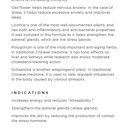
Oat flower helps reduce nervous anxiety. In the case of
stress, it helps reduce excessive anxiety and improves
sleep.
Licorice is one of the most well-documented plants, and
has both anti-inflammatory and anti-bacterial properties.
It was included in this formula as it helps strengthen the
adrenal glands, which are the stress glands.
Polygonum is one of the most important anti-aging herbs
in traditional Chinese medicine. It has tonic effects on
liver and kidneys while research also shows moderate
cholesterol-lowering action.
Schisandra is another adaptogenic plant. In traditional
Chinese medicine, it is used to help regulate imbalances
in the body caused by various stressors.
INDICATIONS
Increases energy and reduces "stressability."
Strengthens the adrenal glands (stress glands).
Improves the skin by reducing the production of cortisol
the stress hormone.