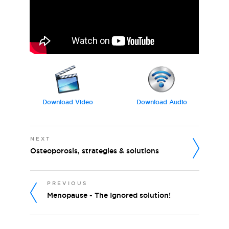
Download Video
Download Audio
NEXT
Osteoporosis, strategies & solutions
PREVIOUS
Menopause - The Ignored solution!