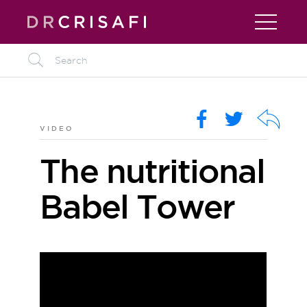
L
O
R
k
VIDEO
The nutritional
Babel Tower