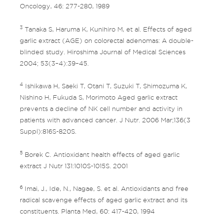
Oncology, 46: 277-280, 1989
3
Tanaka S, Haruma K, Kunihiro M, et al. Effects of aged
garlic extract (AGE) on colorectal adenomas: A double-
blinded study. Hiroshima Journal of Medical Sciences
2004; 53(3–4):39–45.
4
Ishikawa H, Saeki T, Otani T, Suzuki T, Shimozuma K,
Nishino H, Fukuda S, Morimoto Aged garlic extract
prevents a decline of NK cell number and activity in
patients with advanced cancer. J Nutr. 2006 Mar;136(3
Suppl):816S-820S.
5
Borek C. Antioxidant health effects of aged garlic
extract J Nutr 131:1010S-1015S. 2001
6
Imai, J., Ide, N., Nagae, S. et al. Antioxidants and free
radical scavenge effects of aged garlic extract and its
constituents. Planta Med, 60: 417-420, 1994