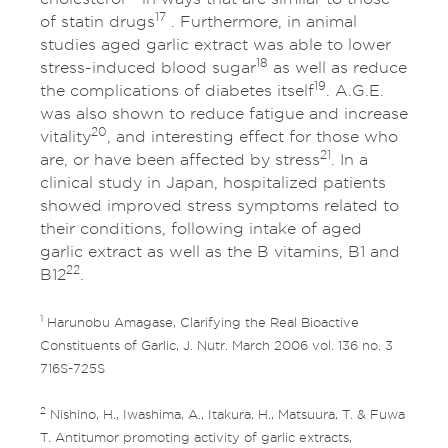
17
of statin drugs
. Furthermore, in animal
studies aged garlic extract was able to lower
18
stress-induced blood sugar
as well as reduce
19
the complications of diabetes itself
. A.G.E.
was also shown to reduce fatigue and increase
20
vitality
, and interesting effect for those who
21
are, or have been affected by stress
. In a
clinical study in Japan, hospitalized patients
showed improved stress symptoms related to
their conditions, following intake of aged
garlic extract as well as the B vitamins, B1 and
22
B12
.
1
Harunobu Amagase, Clarifying the Real Bioactive
Constituents of Garlic, J. Nutr. March 2006 vol. 136 no. 3
716S-725S
2
Nishino, H., Iwashima, A., Itakura, H., Matsuura, T. & Fuwa
T. Antitumor promoting activity of garlic extracts,