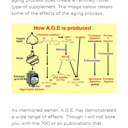
aging process does create an entirely novel
type of supplement. The image below details
some of the effects of the aging process.
As mentioned earlier, A.G.E. has demonstrated
a wide range of effects. Though I will not bore
you with the 700 or so publications that