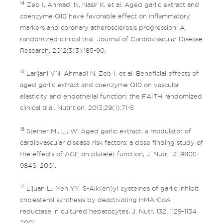
14
Zeb I, Ahmadi N, Nasir K, et al. Aged garlic extract and
coenzyme Q10 have favorable effect on inflammatory
markers and coronary atherosclerosis progression: A
randomized clinical trial. Journal of Cardiovascular Disease
Research. 2012;3(3):185-90.
15
Larijani VN, Ahmadi N, Zeb I, et al. Beneficial effects of
aged garlic extract and coenzyme Q10 on vascular
elasticity and endothelial function: the FAITH randomized
clinical trial. Nutrition. 2013;29(1):71-5
16
Steiner M., Li, W. Aged garlic extract, a modulator of
cardiovascular disease risk factors: a dose finding study of
the effects of AGE on platelet function, J. Nutr, 131:980S-
984S, 2001.
17
Lijuan L., Yeh YY. S-Alk(en)yl cysteines of garlic inhibit
cholesterol synthesis by deactivating HMA-CoA
reductase in cultured hepatocytes, J. Nutr, 132: 1129-1134
2001