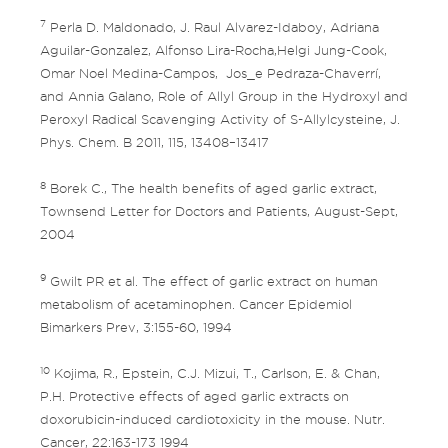
7
Perla D. Maldonado, J. Raul Alvarez-Idaboy, Adriana
Aguilar-Gonzalez, Alfonso Lira-Rocha,Helgi Jung-Cook,
Omar Noel Medina-Campos, Jos_e Pedraza-Chaverrí,
and Annia Galano, Role of Allyl Group in the Hydroxyl and
Peroxyl Radical Scavenging Activity of S-Allylcysteine, J.
Phys. Chem. B 2011, 115, 13408–13417
8
Borek C., The health benefits of aged garlic extract,
Townsend Letter for Doctors and Patients, August-Sept,
2004
9
Gwilt PR et al. The effect of garlic extract on human
metabolism of acetaminophen. Cancer Epidemiol
Bimarkers Prev, 3:155-60, 1994
10
Kojima, R., Epstein, C.J. Mizui, T., Carlson, E. & Chan,
P.H. Protective effects of aged garlic extracts on
doxorubicin-induced cardiotoxicity in the mouse. Nutr.
Cancer, 22:163-173 1994