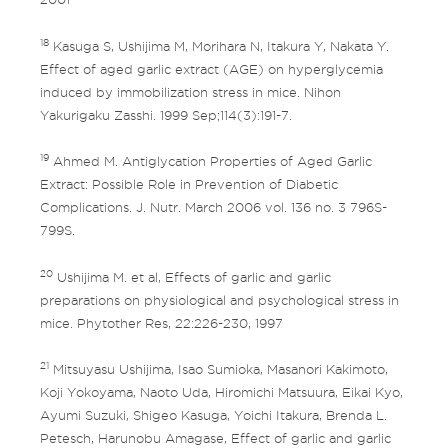
18
Kasuga S, Ushijima M, Morihara N, Itakura Y, Nakata Y.
Effect of aged garlic extract (AGE) on hyperglycemia
induced by immobilization stress in mice. Nihon
Yakurigaku Zasshi. 1999 Sep;114(3):191-7.
19
Ahmed M. Antiglycation Properties of Aged Garlic
Extract: Possible Role in Prevention of Diabetic
Complications. J. Nutr. March 2006 vol. 136 no. 3 796S-
799S.
20
Ushijima M. et al, Effects of garlic and garlic
preparations on physiological and psychological stress in
mice. Phytother Res, 22:226-230, 1997
21
Mitsuyasu Ushijima, Isao Sumioka, Masanori Kakimoto,
Koji Yokoyama, Naoto Uda, Hiromichi Matsuura, Eikai Kyo,
Ayumi Suzuki, Shigeo Kasuga, Yoichi Itakura, Brenda L.
Petesch, Harunobu Amagase, Effect of garlic and garlic