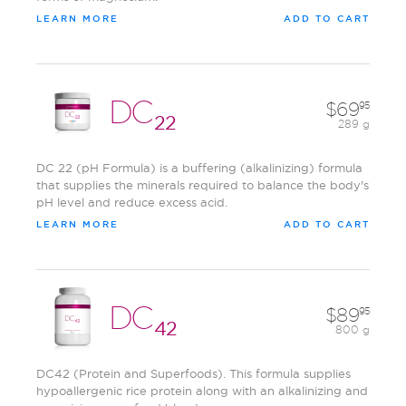
LEARN MORE
ADD TO CART
DC
69
95
22
289 g
DC 22 (pH Formula) is a buffering (alkalinizing) formula
that supplies the minerals required to balance the body's
pH level and reduce excess acid.
LEARN MORE
ADD TO CART
DC
89
95
42
800 g
DC42 (Protein and Superfoods). This formula supplies
hypoallergenic rice protein along with an alkalinizing and