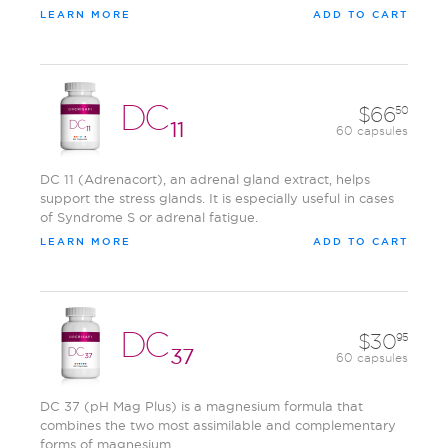
LEARN MORE
ADD TO CART
DC
66
50
11
60 capsules
DC 11 (Adrenacort), an adrenal gland extract, helps
support the stress glands. It is especially useful in cases
of Syndrome S or adrenal fatigue.
LEARN MORE
ADD TO CART
DC
30
95
37
60 capsules
DC 37 (pH Mag Plus) is a magnesium formula that
combines the two most assimilable and complementary
forms of magnesium.