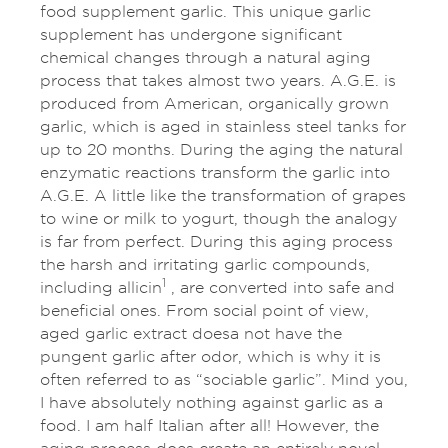
food supplement garlic. This unique garlic
supplement has undergone significant
chemical changes through a natural aging
process that takes almost two years. A.G.E. is
produced from American, organically grown
garlic, which is aged in stainless steel tanks for
up to 20 months. During the aging the natural
enzymatic reactions transform the garlic into
A.G.E. A little like the transformation of grapes
to wine or milk to yogurt, though the analogy
is far from perfect. During this aging process
the harsh and irritating garlic compounds,
1
including allicin
, are converted into safe and
beneficial ones. From social point of view,
aged garlic extract doesa not have the
pungent garlic after odor, which is why it is
often referred to as “sociable garlic”. Mind you,
I have absolutely nothing against garlic as a
food. I am half Italian after all! However, the