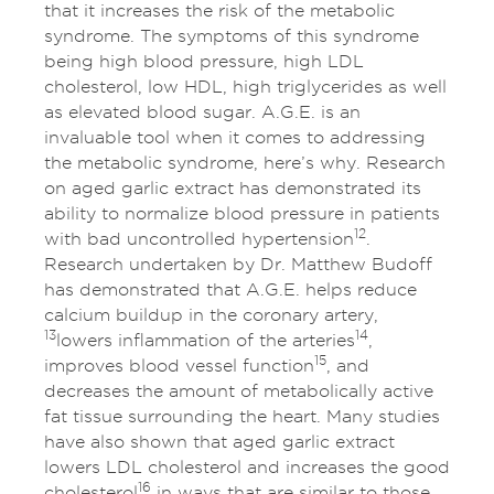
that it increases the risk of the metabolic
syndrome. The symptoms of this syndrome
being high blood pressure, high LDL
cholesterol, low HDL, high triglycerides as well
as elevated blood sugar. A.G.E. is an
invaluable tool when it comes to addressing
the metabolic syndrome, here’s why. Research
on aged garlic extract has demonstrated its
ability to normalize blood pressure in patients
12
with bad uncontrolled hypertension
.
Research undertaken by Dr. Matthew Budoff
has demonstrated that A.G.E. helps reduce
calcium buildup in the coronary artery,
13
14
lowers inflammation of the arteries
,
15
improves blood vessel function
, and
decreases the amount of metabolically active
fat tissue surrounding the heart. Many studies
have also shown that aged garlic extract
lowers LDL cholesterol and increases the good
16
cholesterol
in ways that are similar to those