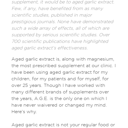
supplement, it would be to aged garlic extract.
Few, if any, have benefited from as many
scientific studies, published in major
prestigious journals. None have demonstrated
such a wide array of effects, all of which are
supported by serious scientific studies. Over
700 scientific publications have highlighted
aged garlic extract’s effectiveness.
Aged garlic extract is, along with magnesium,
the most prescribed supplement at our clinic. I
have been using aged garlic extract for my
children, for my patients and for myself, for
over 25 years. Though I have worked with
many different brands of supplements over
the years, A.G.E. is the only one on which I
have never waivered or changed my mind.
Here’s why.
Aged garlic extract is not your regular food or