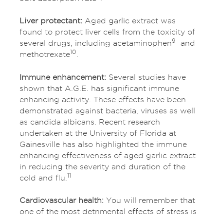
Liver protectant:
Aged garlic extract was
found to protect liver cells from the toxicity of
9
several drugs, including acetaminophen
and
10
methotrexate
.
Immune enhancement:
Several studies have
shown that A.G.E. has significant immune
enhancing activity. These effects have been
demonstrated against bacteria, viruses as well
as candida albicans. Recent research
undertaken at the University of Florida at
Gainesville has also highlighted the immune
enhancing effectiveness of aged garlic extract
in reducing the severity and duration of the
11
cold and flu.
Cardiovascular health:
You will remember that
one of the most detrimental effects of stress is