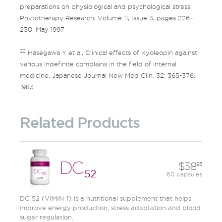
preparations on physiological and psychological stress,
Phytotherapy Research, Volume 11, Issue 3, pages 226–
230, May 1997
22
Hasegawa Y et al, Clinical effects of Kyoleopin against
various indefinite complains in the field of internal
medicine. Japanese Journal New Med Clin, 32: 365-376,
1983
Related Products
DC
38
95
52
60 capsules
DC 52 (VIMIN-1) is a nutritional supplement that helps
improve energy production, stress adaptation and blood
sugar regulation.