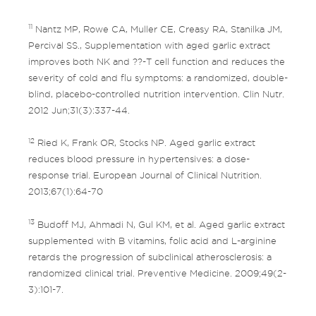
11
Nantz MP, Rowe CA, Muller CE, Creasy RA, Stanilka JM,
Percival SS., Supplementation with aged garlic extract
improves both NK and ??-T cell function and reduces the
severity of cold and flu symptoms: a randomized, double-
blind, placebo-controlled nutrition intervention. Clin Nutr.
2012 Jun;31(3):337-44.
12
Ried K, Frank OR, Stocks NP. Aged garlic extract
reduces blood pressure in hypertensives: a dose-
response trial. European Journal of Clinical Nutrition.
2013;67(1):64-70
13
Budoff MJ, Ahmadi N, Gul KM, et al. Aged garlic extract
supplemented with B vitamins, folic acid and L-arginine
retards the progression of subclinical atherosclerosis: a
randomized clinical trial. Preventive Medicine. 2009;49(2-
3):101-7.