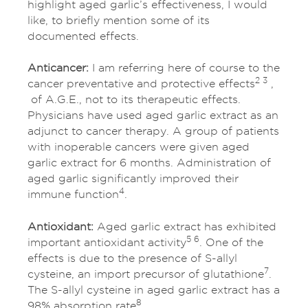
highlight aged garlic’s effectiveness, I would
like, to briefly mention some of its
documented effects.
Anticancer:
I am referring here of course to the
2 3
cancer preventative and protective effects
,
of A.G.E., not to its therapeutic effects.
Physicians have used aged garlic extract as an
adjunct to cancer therapy. A group of patients
with inoperable cancers were given aged
garlic extract for 6 months. Administration of
aged garlic significantly improved their
4
immune function
.
Antioxidant:
Aged garlic extract has exhibited
5 6
important antioxidant activity
. One of the
effects is due to the presence of S-allyl
7
cysteine, an import precursor of glutathione
.
The S-allyl cysteine in aged garlic extract has a
8
98% absorption rate
.