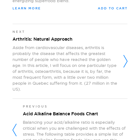
energizing superfood blend.
LEARN MORE
ADD TO CART
NEXT
Arthritis: Natural Approach
Aside from cardiovascular diseases, arthritis is
probably the disease that affects the greatest
number of people who have reached the golden
age. In this article, I will focus on one particular type
of arthritis, osteoarthritis, because it is, by far, the
most frequent form, with a little over two million
people in Quebec suffering from it. (27 million in the
US).
PREVIOUS
Acid Alkaline Balance Foods Chart
Balancing your acid/alkaline ratio is especially
critical when you are challenged with the effects of
stress. The following table provides a simple list of