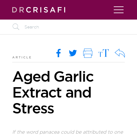
L
M
O
i
R
k
ARTICLE
Aged Garlic
Extract and
Stress
If the word panacea could be attributed to one